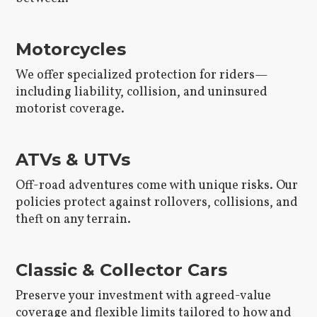
Motorcycles
We offer specialized protection for riders—
including liability, collision, and uninsured
motorist coverage.
ATVs & UTVs
Off-road adventures come with unique risks. Our
policies protect against rollovers, collisions, and
theft on any terrain.
Classic & Collector Cars
Preserve your investment with agreed-value
coverage and flexible limits tailored to how and