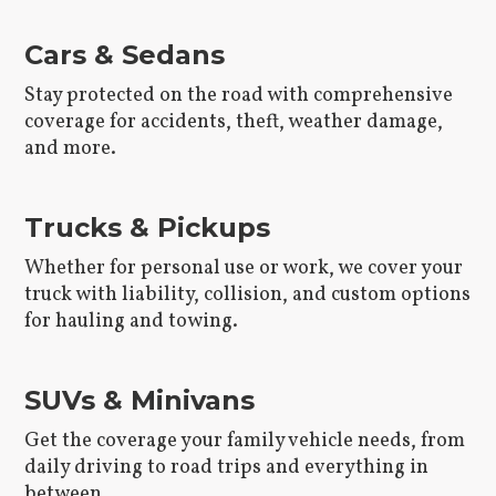
Cars & Sedans
Stay protected on the road with comprehensive
coverage for accidents, theft, weather damage,
and more.
Trucks & Pickups
Whether for personal use or work, we cover your
truck with liability, collision, and custom options
for hauling and towing.
SUVs & Minivans
Get the coverage your family vehicle needs, from
daily driving to road trips and everything in
between.