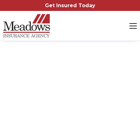
Get Insured Today