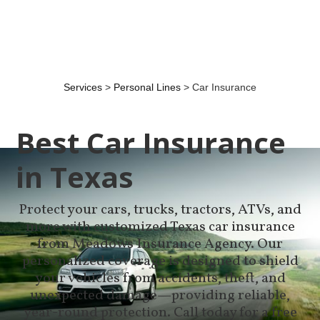
Services
>
Personal Lines
> Car Insurance
Best Car Insurance
in Texas
Protect your cars, trucks, tractors, ATVs, and
more with customized Texas car insurance
from Meadows Insurance Agency. Our
personalized coverage is designed to shield
your vehicles from accidents, theft, and
unexpected damage—providing reliable,
year-round protection. Call today for a free