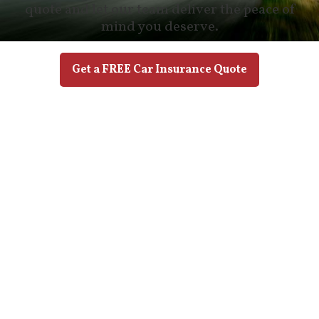
quote and let our team deliver the peace of
mind you deserve.
Get a FREE Car Insurance Quote