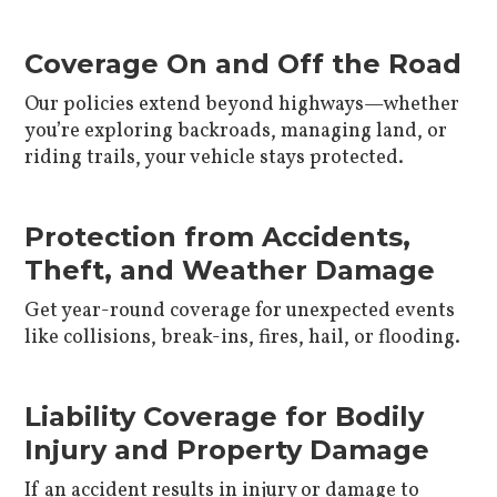
Coverage On and Off the Road
Our policies extend beyond highways—whether
you’re exploring backroads, managing land, or
riding trails, your vehicle stays protected.
Protection from Accidents,
Theft, and Weather Damage
Get year-round coverage for unexpected events
like collisions, break-ins, fires, hail, or flooding.
Liability Coverage for Bodily
Injury and Property Damage
If an accident results in injury or damage to