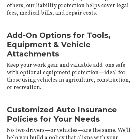
others, our liability protection helps cover legal
fees, medical bills, and repair costs.
Add-On Options for Tools,
Equipment & Vehicle
Attachments
Keep your work gear and valuable add-ons safe
with optional equipment protection—ideal for
those using vehicles in agriculture, construction,
or recreation.
Customized Auto Insurance
Policies for Your Needs
No two drivers—or vehicles—are the same. We’ll
help you build a policy that aligns with your