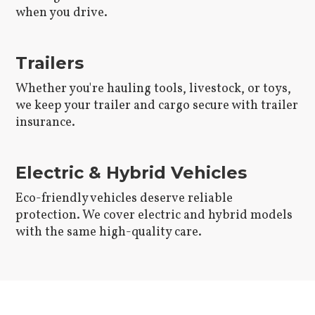
when you drive.
Trailers
Whether you're hauling tools, livestock, or toys,
we keep your trailer and cargo secure with trailer
insurance.
Electric & Hybrid Vehicles
Eco-friendly vehicles deserve reliable
protection. We cover electric and hybrid models
with the same high-quality care.