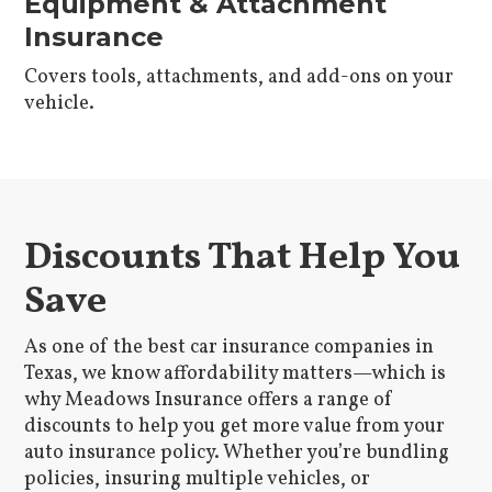
Equipment & Attachment
Insurance
Covers tools, attachments, and add-ons on your
vehicle.
Discounts That Help You
Save
As one of the best car insurance companies in
Texas, we know affordability matters—which is
why Meadows Insurance offers a range of
discounts to help you get more value from your
auto insurance policy. Whether you’re bundling
policies, insuring multiple vehicles, or