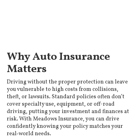
Why Auto Insurance
Matters
Driving without the proper protection can leave
you vulnerable to high costs from collisions,
theft, or lawsuits. Standard policies often don’t
cover specialty use, equipment, or off-road
driving, putting your investment and finances at
risk. With Meadows Insurance, you can drive
confidently knowing your policy matches your
real‑world needs.