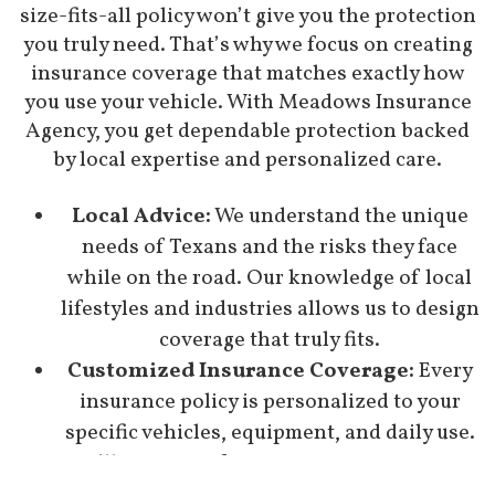
size-fits-all policy won’t give you the protection
you truly need. That’s why we focus on creating
insurance coverage that matches exactly how
you use your vehicle. With Meadows Insurance
Agency, you get dependable protection backed
by local expertise and personalized care.
Local Advice:
We understand the unique
needs of Texans and the risks they face
while on the road. Our knowledge of local
lifestyles and industries allows us to design
coverage that truly fits.
Customized Insurance Coverage:
Every
insurance policy is personalized to your
specific vehicles, equipment, and daily use.
You’ll never pay for insurance coverage you