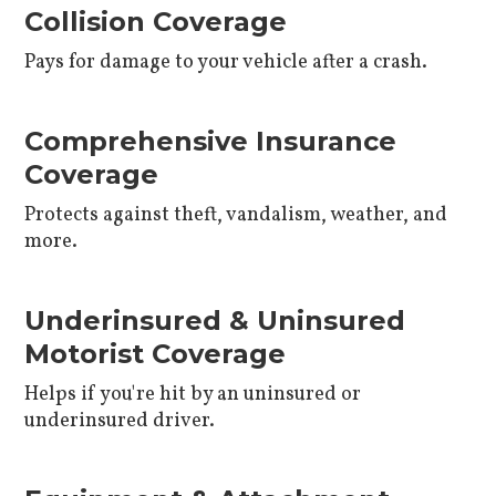
Collision Coverage
Pays for damage to your vehicle after a crash.
Comprehensive Insurance
Coverage
Protects against theft, vandalism, weather, and
more.
Underinsured & Uninsured
Motorist Coverage
Helps if you're hit by an uninsured or
underinsured driver.