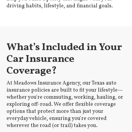
driving habits, lifestyle, and financial goals.
What’s Included in Your
Car Insurance
Coverage?
At Meadows Insurance Agency, our Texas auto
insurance policies are built to fit your lifestyle—
whether you're commuting, working, hauling, or
exploring off-road. We offer flexible coverage
options that protect more than just your
everyday vehicle, ensuring you're covered
wherever the road (or trail) takes you.