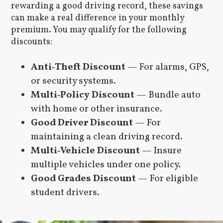
rewarding a good driving record, these savings
can make a real difference in your monthly
premium. You may qualify for the following
discounts:
Anti‑Theft Discount
— For alarms, GPS,
or security systems.
Multi‑Policy Discount
— Bundle auto
with home or other insurance.
Good Driver Discount
— For
maintaining a clean driving record.
Multi‑Vehicle Discount
— Insure
multiple vehicles under one policy.
Good Grades Discount
— For eligible
student drivers.