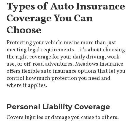
Types of Auto Insurance
Coverage You Can
Choose
Protecting your vehicle means more than just
meeting legal requirements—it’s about choosing
the right coverage for your daily driving, work
use, or off-road adventures. Meadows Insurance
offers flexible auto insurance options that let you
control how much protection you need and
where it applies.
Personal Liability Coverage
Covers injuries or damage you cause to others.