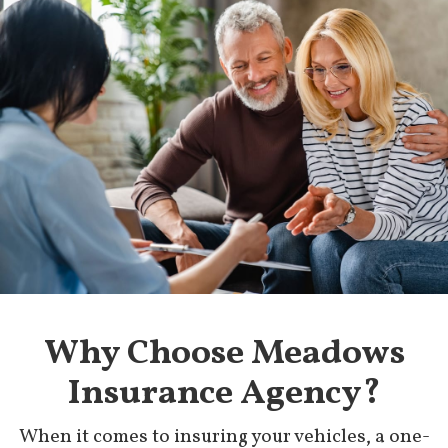
Why Choose Meadows
Insurance Agency?
When it comes to insuring your vehicles, a one-