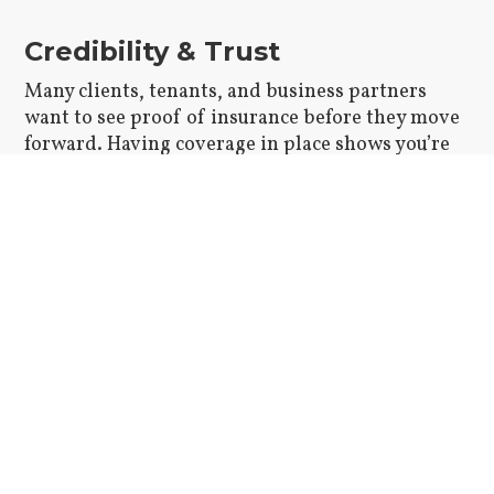
Credibility & Trust
Many clients, tenants, and business partners
want to see proof of insurance before they move
forward. Having coverage in place shows you’re
serious and prepared.
Risk Management
Insurance helps protect you from major financial
setbacks if something goes wrong. It can also
make legal issues easier to handle and less
overwhelming.
Peace of Mind
When you know you’re properly covered, it’s