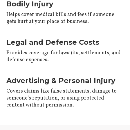
Bodily Injury
Helps cover medical bills and fees if someone
gets hurt at your place of business.
Legal and Defense Costs
Provides coverage for lawsuits, settlements, and
defense expenses.
Advertising & Personal Injury
Covers claims like false statements, damage to
someone’s reputation, or using protected
content without permission.