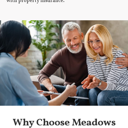
with property insurance.
Why Choose Meadows