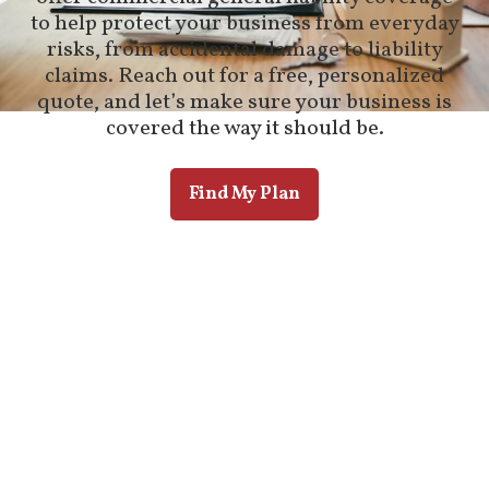
to help protect your business from everyday
risks, from accidental damage to liability
claims. Reach out for a free, personalized
quote, and let’s make sure your business is
covered the way it should be.
Find My Plan