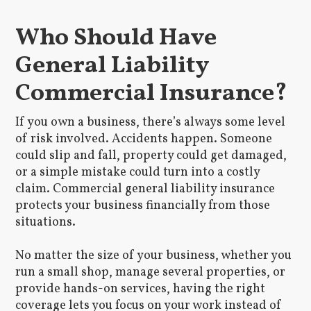
Who Should Have
General Liability
Commercial Insurance?
If you own a business, there’s always some level
of risk involved. Accidents happen. Someone
could slip and fall, property could get damaged,
or a simple mistake could turn into a costly
claim. Commercial general liability insurance
protects your business financially from those
situations.
No matter the size of your business, whether you
run a small shop, manage several properties, or
provide hands-on services, having the right
coverage lets you focus on your work instead of