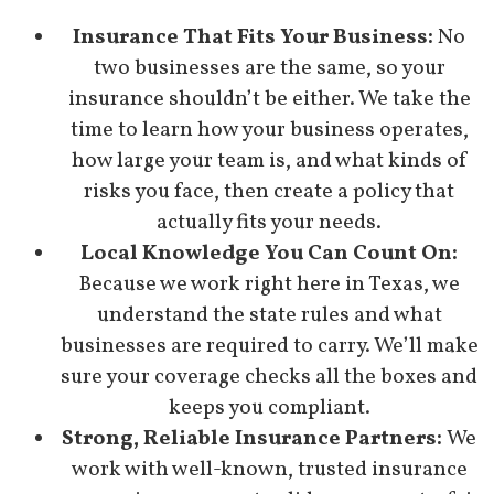
Insurance That Fits Your Business:
No
two businesses are the same, so your
insurance shouldn’t be either. We take the
time to learn how your business operates,
how large your team is, and what kinds of
risks you face, then create a policy that
actually fits your needs.
Local Knowledge You Can Count On:
Because we work right here in Texas, we
understand the state rules and what
businesses are required to carry. We’ll make
sure your coverage checks all the boxes and
keeps you compliant.
Strong, Reliable Insurance Partners:
We
work with well-known, trusted insurance