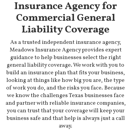
Insurance Agency for
Commercial General
Liability Coverage
As a trusted independent insurance agency,
Meadows Insurance Agency provides expert
guidance to help businesses select the right
general liability coverage. We work with you to
build an insurance plan that fits your business,
looking at things like how big you are, the type
of work you do, and the risks you face. Because
we know the challenges Texas businesses face
and partner with reliable insurance companies,
you can trust that your coverage will keep your
business safe and that help is always just a call
away.