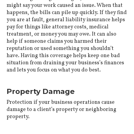
might say your work caused an issue. When that
happens, the bills can pile up quickly. If they find
you are at fault, general liability insurance helps
pay for things like attorney costs, medical
treatment, or money you may owe. It can also
help if someone claims you harmed their
reputation or used something you shouldn’t
have. Having this coverage helps keep one bad
situation from draining your business’s finances
and lets you focus on what you do best.
Property Damage
Protection if your business operations cause
damage to a client’s property or neighboring
property.