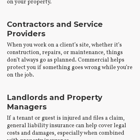
on your property.
Contractors and Service
Providers
When you work on a client’s site, whether it’s
construction, repairs, or maintenance, things
don’t always go as planned. Commercial helps
protect you if something goes wrong while you’re
on the job.
Landlords and Property
Managers
If a tenant or guest is injured and files a claim,
general liability insurance can help cover legal
costs and damages, especially when combined