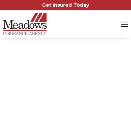
Get Insured Today