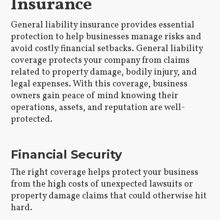
Insurance
General liability insurance provides essential
protection to help businesses manage risks and
avoid costly financial setbacks. General liability
coverage protects your company from claims
related to property damage, bodily injury, and
legal expenses. With this coverage, business
owners gain peace of mind knowing their
operations, assets, and reputation are well-
protected.
Financial Security
The right coverage helps protect your business
from the high costs of unexpected lawsuits or
property damage claims that could otherwise hit
hard.