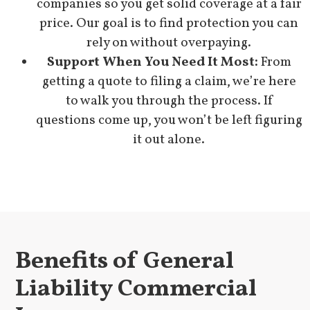
companies so you get solid coverage at a fair
price. Our goal is to find protection you can
rely on without overpaying.
Support When You Need It Most:
From
getting a quote to filing a claim, we’re here
to walk you through the process. If
questions come up, you won’t be left figuring
it out alone.
Benefits of General
Liability Commercial