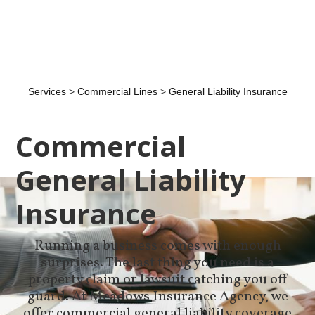
Services
>
Commercial Lines
>
General Liability Insurance
Commercial
General Liability
Insurance
Running a business comes with enough
surprises. The last thing you need is a
property claim or lawsuit catching you off
guard. At Meadows Insurance Agency, we
offer commercial general liability coverage