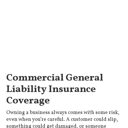
Commercial General
Liability Insurance
Coverage
Owning a business always comes with some risk,
even when you’re careful. A customer could slip,
something could get damaged, or someone