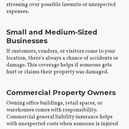
stressing over possible lawsuits or unexpected
expenses.
Small and Medium-Sized
Businesses
If customers, vendors, or visitors come to your
location, there’s always a chance of accidents or
damage. This coverage helps if someone gets
hurt or claims their property was damaged.
Commercial Property Owners
Owning office buildings, retail spaces, or
warehouses comes with responsibility.
Commercial general liability insurance helps
with unexpected costs when someone is injured